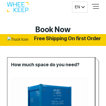
Skip to Content
EN
EN
Book Now
Free Shipping On first Order
How much space do you need?