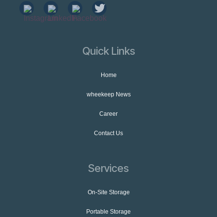
Quick Links
Home
wheekeep News
Career
Contact Us
Services
On-Site Storage
Portable Storage