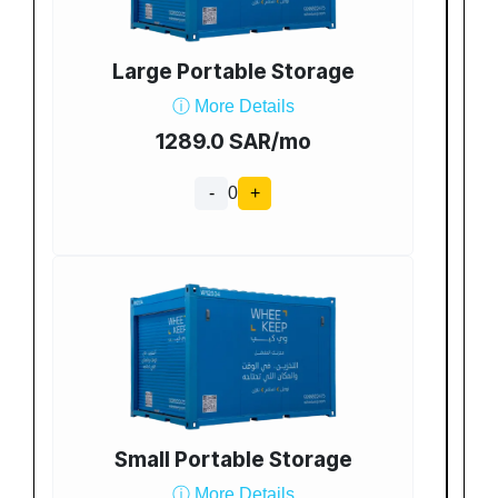
Large Portable Storage
ⓘ More Details
1289.0 SAR/mo
-
0
+
Small Portable Storage
ⓘ More Details