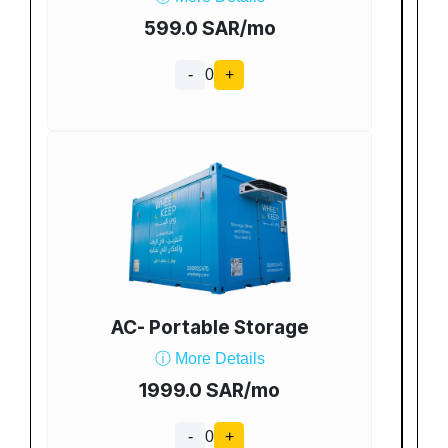
599.0 SAR/mo
-
0
+
AC- Portable Storage
ⓘ More Details
1999.0 SAR/mo
-
0
+