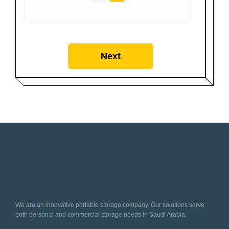
Next
We are an innovative portable storage company. Our solutions serve
both personal and commercial storage needs in Saudi Arabia.