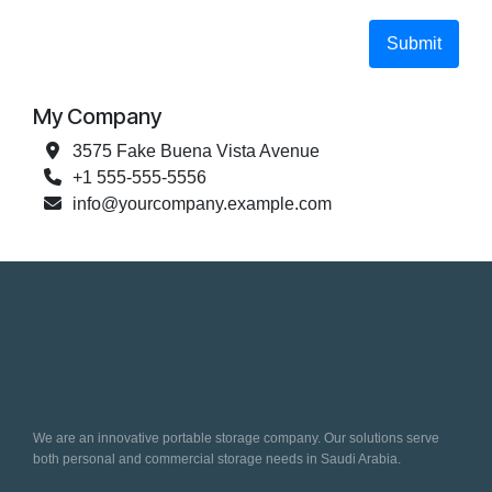
Submit
My Company
3575 Fake Buena Vista Avenue
+1 555-555-5556
info@yourcompany.example.com
We are an innovative portable storage company. Our solutions serve
both personal and commercial storage needs in Saudi Arabia.