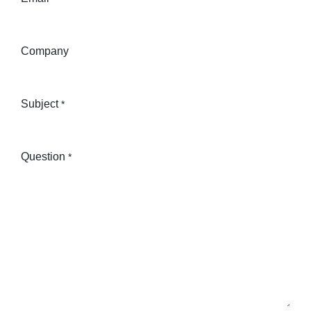
Company
Subject
*
Question
*