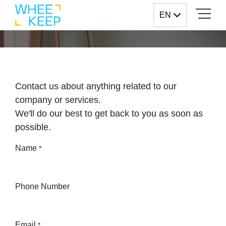
Skip to Content
EN
EN
Contact us
Contact us about anything related to our
company or services.
We'll do our best to get back to you as soon as
possible.
Name
*
Phone Number
Email
*