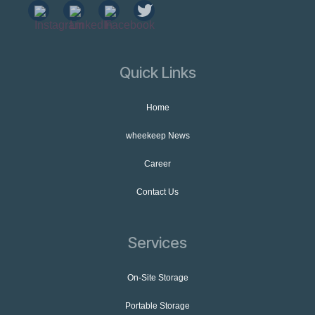
Quick Links
Home
wheekeep News
Career
Contact Us
Services
On-Site Storage
Portable Storage